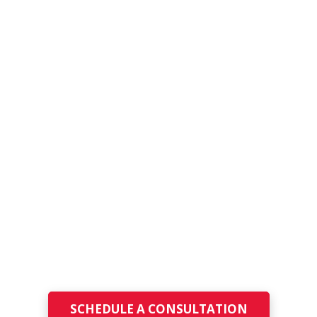
Managed IT Services
for New Jersey
School
Districts
Technology should empower education, not
disrupt it. PeggNet delivers reliable, secure,
and fully managed IT services tailored
specifically for New Jersey K-12 school districts.
SCHEDULE A CONSULTATION