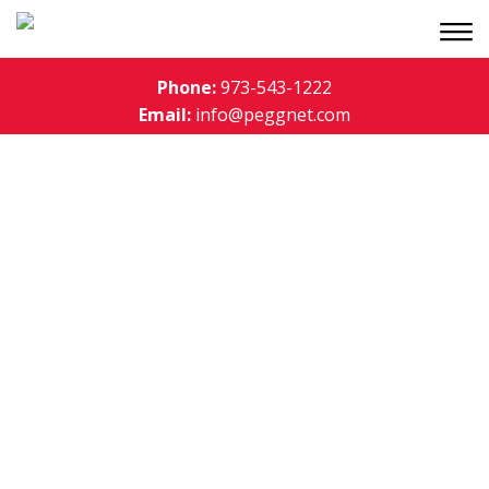
Phone:
973-543-1222
Email:
info@peggnet.com