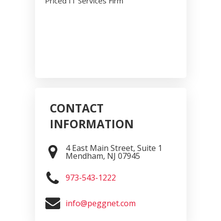
Priced IT Services Firm
CONTACT
INFORMATION
4 East Main Street, Suite 1
Mendham
,
NJ
07945
973-543-1222
info@peggnet.com