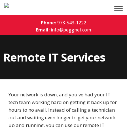
Phone:
973-543-1222
Email:
info@peggnet.com
Remote IT Services
Your network is down, and you've had your IT
tech team working hard on getting it back up for
hours to no avail. Instead of calling a technician
out and waiting even longer to get your network
up and running, you can use our remote IT