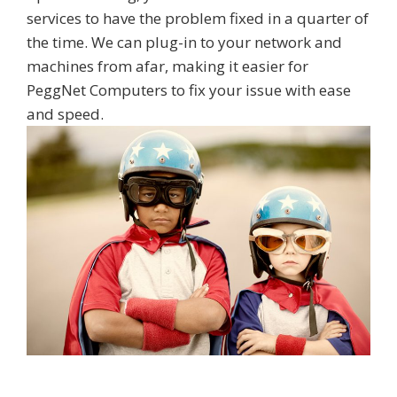
services to have the problem fixed in a quarter of
the time. We can plug-in to your network and
machines from afar, making it easier for
PeggNet Computers to fix your issue with ease
and speed.