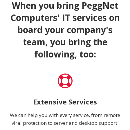
When you bring PeggNet
Computers' IT services on
board your company's
team, you bring the
following, too:
Extensive Services
We can help you with every service, from remote
viral protection to server and desktop support.