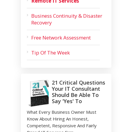
Remote IT Services
Business Continuity & Disaster
Recovery
Free Network Assessment
Tip Of The Week
21 Critical Questions
Your IT Consultant
Should Be Able To
Say 'Yes' To
What Every Business Owner Must
Know About Hiring An Honest,
Competent, Responsive And Fairly