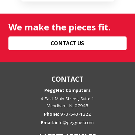
We make the pieces fit.
CONTACT US
CONTACT
PeggNet Computers
4 East Main Street, Suite 1
Mendham
,
NJ
07945
Phone:
973-543-1222
Email:
info@peggnet.com