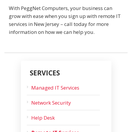
With PeggNet Computers, your business can
grow with ease when you sign up with remote IT
services in New Jersey – call today for more
information on how we can help you.
SERVICES
Managed IT Services
Network Security
Help Desk