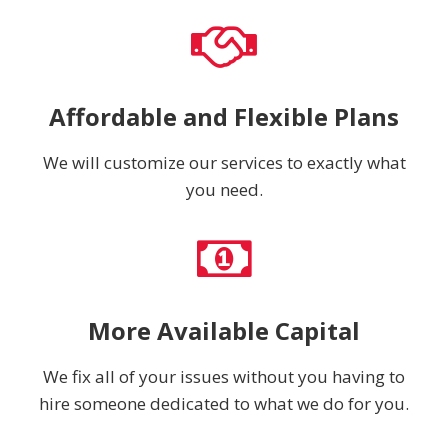
Affordable and Flexible Plans
We will customize our services to exactly what
you need.
More Available Capital
We fix all of your issues without you having to
hire someone dedicated to what we do for you.